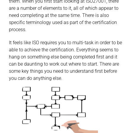
them. When you first start looking at ISO27001, there
are a number of elements to it, all of which appear to
need completing at the same time. There is also
specific terminology used as part of the certification
process.
It feels like ISO requires you to multi-task in order to be
able to achieve the certification. Everything seems to
hang on something else being completed first and it
can be daunting to work out where to start. There are
some key things you need to understand first before
you can do anything else.