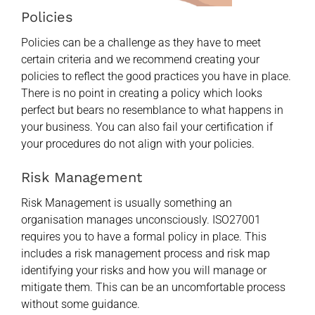
Policies
Policies can be a challenge as they have to meet
certain criteria and we recommend creating your
policies to reflect the good practices you have in place.
There is no point in creating a policy which looks
perfect but bears no resemblance to what happens in
your business. You can also fail your certification if
your procedures do not align with your policies.
Risk Management
Risk Management is usually something an
organisation manages unconsciously. ISO27001
requires you to have a formal policy in place. This
includes a risk management process and risk map
identifying your risks and how you will manage or
mitigate them. This can be an uncomfortable process
without some guidance.