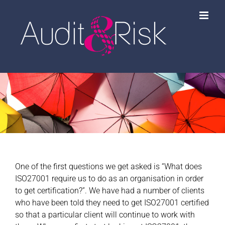
Skip
to
content
One of the first questions we get asked is “What does
ISO27001 require us to do as an organisation in order
to get certification?”. We have had a number of clients
who have been told they need to get ISO27001 certified
so that a particular client will continue to work with