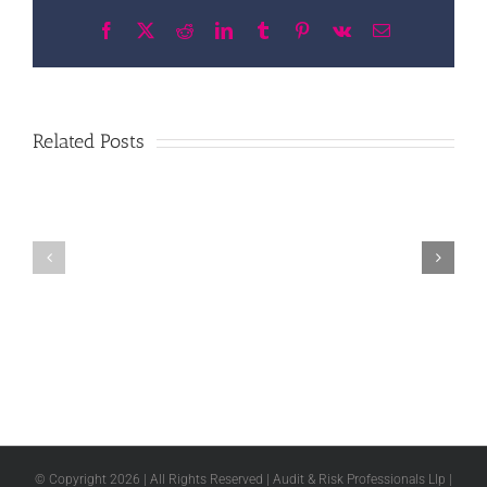
Facebook
X
Reddit
LinkedIn
Tumblr
Pinterest
Vk
Email
Related Posts
© Copyright
2026 | All Rights Reserved | Audit & Risk Professionals Llp |