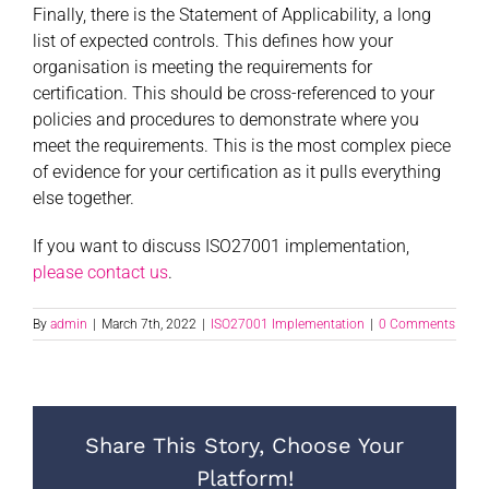
Finally, there is the Statement of Applicability, a long
list of expected controls. This defines how your
organisation is meeting the requirements for
certification. This should be cross-referenced to your
policies and procedures to demonstrate where you
meet the requirements. This is the most complex piece
of evidence for your certification as it pulls everything
else together.
If you want to discuss ISO27001 implementation,
please contact us
.
By
admin
|
March 7th, 2022
|
ISO27001 Implementation
|
0 Comments
Share This Story, Choose Your
Platform!