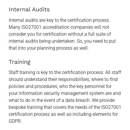
Internal Audits
Internal audits are key to the certification process.
Many ISO27001 accreditation companies will not
consider you for certification without a full suite of
internal audits being undertaken. So, you need to put
that into your planning process as well.
Training
Staff training is key to the certification process. All staff
should understand their responsibilities, where to find
policies and procedures, who the key personnel for
your information security management system are and
what to do in the event of a data breach. We provide
bespoke training that covers the needs of the ISO27001
certification process as well as including elements for
GDPR.