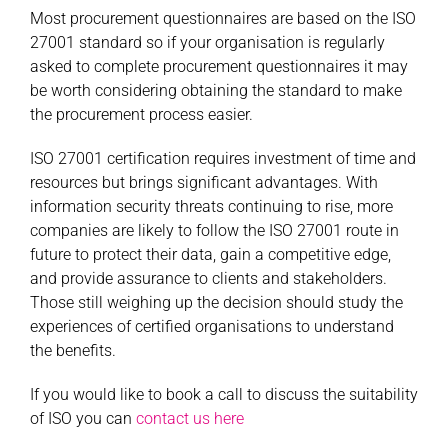
Most procurement questionnaires are based on the ISO
27001 standard so if your organisation is regularly
asked to complete procurement questionnaires it may
be worth considering obtaining the standard to make
the procurement process easier.
ISO 27001 certification requires investment of time and
resources but brings significant advantages. With
information security threats continuing to rise, more
companies are likely to follow the ISO 27001 route in
future to protect their data, gain a competitive edge,
and provide assurance to clients and stakeholders.
Those still weighing up the decision should study the
experiences of certified organisations to understand
the benefits.
If you would like to book a call to discuss the suitability
of ISO you can
contact us here