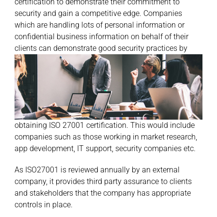
certification to demonstrate their commitment to
security and gain a competitive edge. Companies
which are handling lots of personal information or
confidential business information on behalf of their
clients can demonstrate good
security practices by
obtaining ISO 27001 certification. This would include
companies such as those working in market research,
app development, IT support, security companies etc.
As ISO27001 is reviewed annually by an external
company, it provides third party assurance to clients
and stakeholders that the company has appropriate
controls in place.