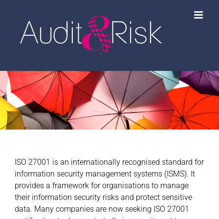
Skip
to
content
ISO 27001 is an internationally recognised standard for
information security management systems (ISMS). It
provides a framework for organisations to manage
their information security risks and protect sensitive
data. Many companies are now seeking ISO 27001