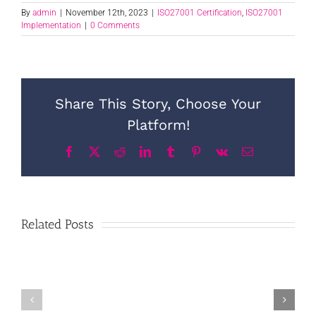
By
admin
|
November 12th, 2023
|
ISO27001 Certification
,
ISO27001
Implementation
|
0 Comments
Share This Story, Choose Your
Platform!
Facebook
X
Reddit
LinkedIn
Tumblr
Pinterest
Vk
Email
Related Posts