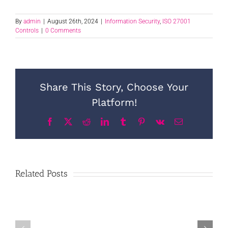
By
admin
|
August 26th, 2024
|
Information Security
,
ISO 27001
Controls
|
0 Comments
Share This Story, Choose Your
Platform!
Facebook
X
Reddit
LinkedIn
Tumblr
Pinterest
Vk
Email
Related Posts