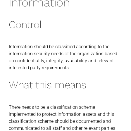
Information
Control
Information should be classified according to the
information security needs of the organization based
on confidentiality, integrity, availability and relevant
interested party requirements.
What this means
There needs to be a classification scheme
implemented to protect information assets and this
classification scheme should be documented and
communicated to all staff and other relevant parties