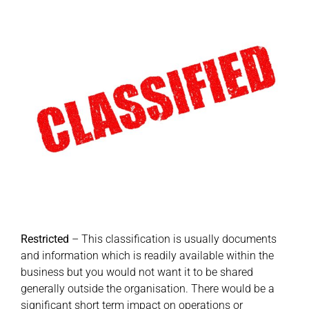
Restricted
– This classification is usually documents
and information which is readily available within the
business but you would not want it to be shared
generally outside the organisation. There would be a
significant short term impact on operations or