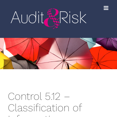
Skip
to
content
Control 5.12 –
Classification of