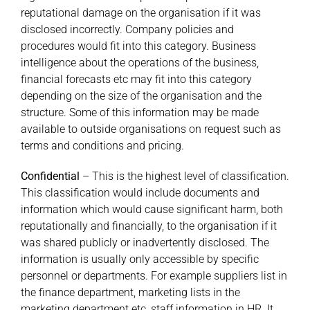
reputational damage on the organisation if it was
disclosed incorrectly. Company policies and
procedures would fit into this category. Business
intelligence about the operations of the business,
financial forecasts etc may fit into this category
depending on the size of the organisation and the
structure. Some of this information may be made
available to outside organisations on request such as
terms and conditions and pricing.
Confidential
– This is the highest level of classification.
This classification would include documents and
information which would cause significant harm, both
reputationally and financially, to the organisation if it
was shared publicly or inadvertently disclosed. The
information is usually only accessible by specific
personnel or departments. For example suppliers list in
the finance department, marketing lists in the
marketing department etc, staff information in HR. It