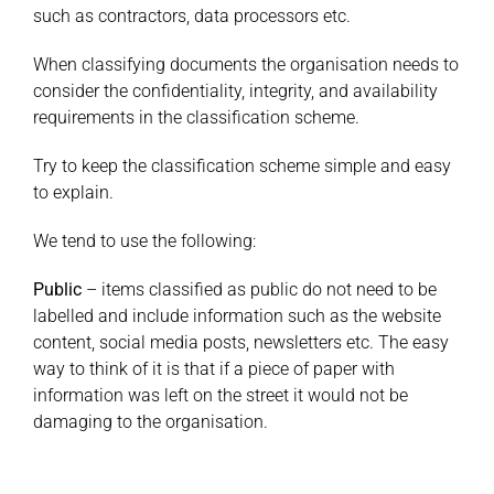
such as contractors, data processors etc.
When classifying documents the organisation needs to
consider the confidentiality, integrity, and availability
requirements in the classification scheme.
Try to keep the classification scheme simple and easy
to explain.
We tend to use the following:
Public
– items classified as public do not need to be
labelled and include information such as the website
content, social media posts, newsletters etc. The easy
way to think of it is that if a piece of paper with
information was left on the street it would not be
damaging to the organisation.