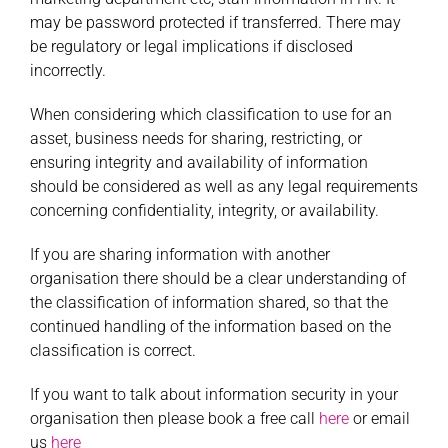
may be password protected if transferred. There may
be regulatory or legal implications if disclosed
incorrectly.
When considering which classification to use for an
asset, business needs for sharing, restricting, or
ensuring integrity and availability of information
should be considered as well as any legal requirements
concerning confidentiality, integrity, or availability.
If you are sharing information with another
organisation there should be a clear understanding of
the classification of information shared, so that the
continued handling of the information based on the
classification is correct.
If you want to talk about information security in your
organisation then please book a free call
here
or email
us
here