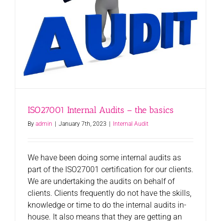
ISO27001 Internal Audits – the basics
By
admin
|
January 7th, 2023
|
Internal Audit
We have been doing some internal audits as
part of the ISO27001 certification for our clients.
We are undertaking the audits on behalf of
clients. Clients frequently do not have the skills,
knowledge or time to do the internal audits in-
house. It also means that they are getting an