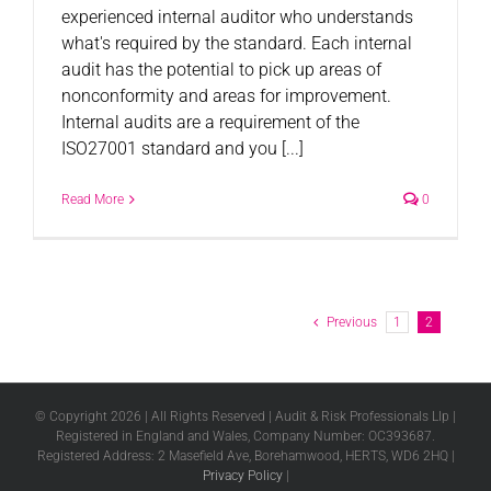
experienced internal auditor who understands
what's required by the standard. Each internal
audit has the potential to pick up areas of
nonconformity and areas for improvement.
Internal audits are a requirement of the
ISO27001 standard and you [...]
Read More
0
Previous
1
2
© Copyright
2026 | All Rights Reserved | Audit & Risk Professionals Llp |
Registered in England and Wales, Company Number: OC393687.
Registered Address: 2 Masefield Ave, Borehamwood, HERTS, WD6 2HQ |
Privacy Policy
|